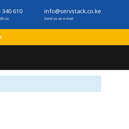
 340 610
info@servstack.co.ke
ith us
Send us an e-mail
S