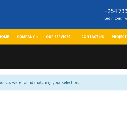
+254 733
Get in touch w
HOME
COMPANY
OUR SERVICES
CONTACT US
PROJECT
ducts were found matching your selection.