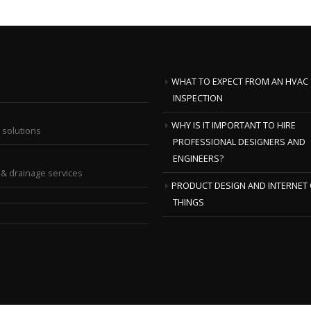
WHAT TO EXPECT FROM AN HVAC
INSPECTION
WHY IS IT IMPORTANT TO HIRE
 solutions
PROFESSIONAL DESIGNERS AND
ENGINEERS?
& drainage services
PRODUCT DESIGN AND INTERNET 
THINGS