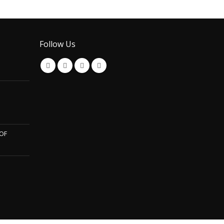
Follow Us
OF