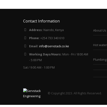
Contact Information
Address:
Nairobi, Kenya
About Us
Phone:
+254 733 340 610
Hot water
Email:
info@servstack.co.ke
Working Days/Hours:
Mon - Fri / 8:00 AM
Plumbing 
- 5:00 PM
Sat / 9:00 AM - 1:00 PM
© Copyright 2023. All Rights Reserved.