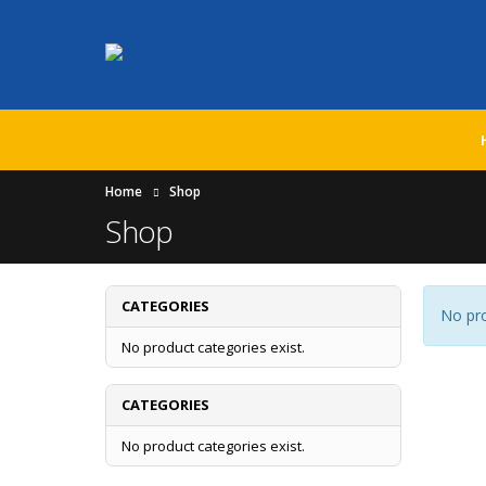
Home
Shop
Shop
CATEGORIES
No pro
No product categories exist.
CATEGORIES
No product categories exist.